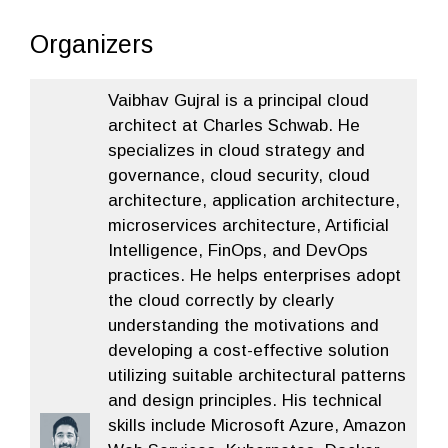
Organizers
Vaibhav Gujral is a principal cloud
architect at Charles Schwab. He
specializes in cloud strategy and
governance, cloud security, cloud
architecture, application architecture,
microservices architecture, Artificial
Intelligence, FinOps, and DevOps
practices. He helps enterprises adopt
the cloud correctly by clearly
understanding the motivations and
developing a cost-effective solution
utilizing suitable architectural patterns
and design principles. His technical
skills include Microsoft Azure, Amazon