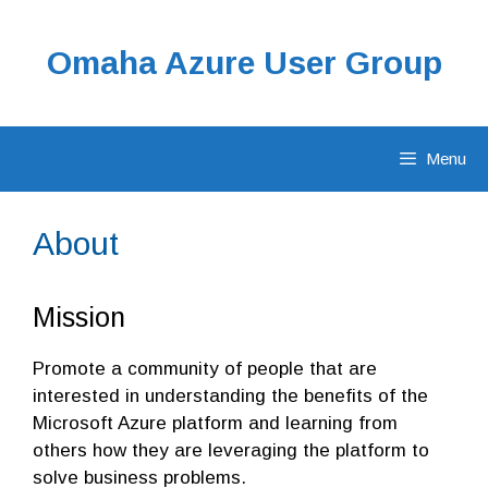
Skip
to
Omaha Azure User Group
content
Menu
About
Mission
Promote a community of people that are
interested in understanding the benefits of the
Microsoft Azure platform and learning from
others how they are leveraging the platform to
solve business problems.