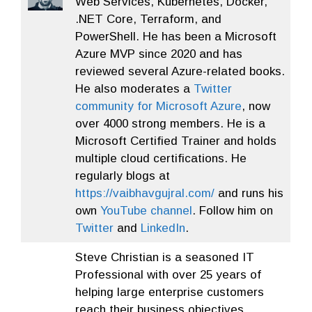
Web Services, Kubernetes, Docker,
.NET Core, Terraform, and
PowerShell. He has been a Microsoft
Azure MVP since 2020 and has
reviewed several Azure-related books.
He also moderates a
Twitter
community for Microsoft Azure
, now
over 4000 strong members. He is a
Microsoft Certified Trainer and holds
multiple cloud certifications. He
regularly blogs at
https://vaibhavgujral.com/
and runs his
own
YouTube channel
. Follow him on
Twitter
and
LinkedIn
.
Steve Christian is a seasoned IT
Professional with over 25 years of
helping large enterprise customers
reach their business objectives.