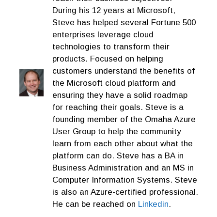
During his 12 years at Microsoft,
Steve has helped several Fortune 500
enterprises leverage cloud
technologies to transform their
products. Focused on helping
customers understand the benefits of
the Microsoft cloud platform and
ensuring they have a solid roadmap
for reaching their goals. Steve is a
founding member of the Omaha Azure
User Group to help the community
learn from each other about what the
platform can do. Steve has a BA in
Business Administration and an MS in
Computer Information Systems. Steve
is also an Azure-certified professional.
He can be reached on
Linkedin
.