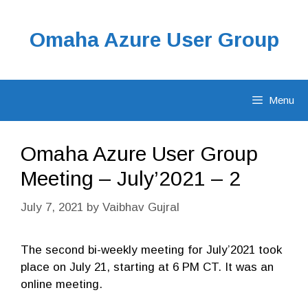
Skip
to
Omaha Azure User Group
content
Menu
Omaha Azure User Group
Meeting – July’2021 – 2
July 7, 2021
by
Vaibhav Gujral
The second bi-weekly meeting for July’2021 took
place on July 21, starting at 6 PM CT. It was an
online meeting.