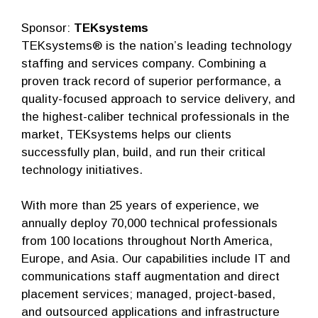
Sponsor:
TEKsystems
TEKsystems® is the nation’s leading technology
staffing and services company. Combining a
proven track record of superior performance, a
quality-focused approach to service delivery, and
the highest-caliber technical professionals in the
market, TEKsystems helps our clients
successfully plan, build, and run their critical
technology initiatives.
With more than 25 years of experience, we
annually deploy 70,000 technical professionals
from 100 locations throughout North America,
Europe, and Asia. Our capabilities include IT and
communications staff augmentation and direct
placement services; managed, project-based,
and outsourced applications and infrastructure