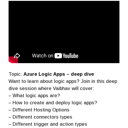
Topic:
Azure Logic Apps – deep dive
Want to learn about logic apps? Join in this deep
dive session where Vaibhav will cover:
– What logic apps are?
– How to create and deploy logic apps?
– Different Hosting Options
– Different connectors types
– Different trigger and action types