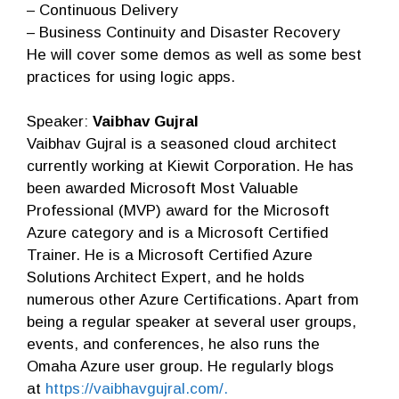
– Continuous Delivery
– Business Continuity and Disaster Recovery
He will cover some demos as well as some best
practices for using logic apps.
Speaker:
Vaibhav Gujral
Vaibhav Gujral is a seasoned cloud architect
currently working at Kiewit Corporation. He has
been awarded Microsoft Most Valuable
Professional (MVP) award for the Microsoft
Azure category and is a Microsoft Certified
Trainer. He is a Microsoft Certified Azure
Solutions Architect Expert, and he holds
numerous other Azure Certifications. Apart from
being a regular speaker at several user groups,
events, and conferences, he also runs the
Omaha Azure user group. He regularly blogs
at
https://vaibhavgujral.com/.