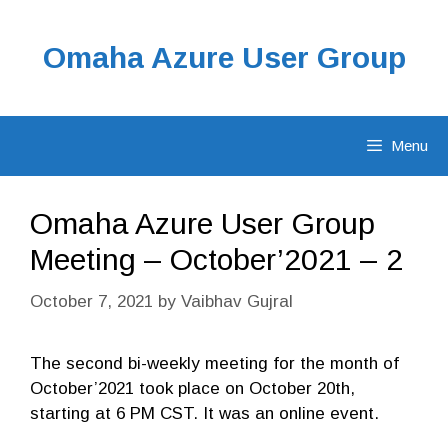
Skip
to
Omaha Azure User Group
content
Menu
Omaha Azure User Group
Meeting – October’2021 – 2
October 7, 2021
by
Vaibhav Gujral
The second bi-weekly meeting for the month of
October’2021 took place on October 20th,
starting at 6 PM CST. It was an online event.