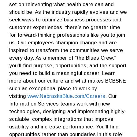
set on reinventing what health care can and
should be. As the industry rapidly evolves and we
seek ways to optimize business processes and
customer experiences, there’s no greater time
for forward-thinking professionals like you to join
us. Our employees champion change and are
inspired to transform the communities we serve
every day. As a member of “the Blues Crew,”
you’ll find purpose, opportunities, and the support
you need to build a meaningful career. Learn
more about our culture and what makes BCBSNE
such an exceptional place to work by
visiting
www.NebraskaBlue.com/Careers.
Our
Information Services teams work with new
technologies, designing and implementing highly-
scalable, complex integrations that improve
usability and increase performance. You’ll find
opportunities rather than boundaries in this role!