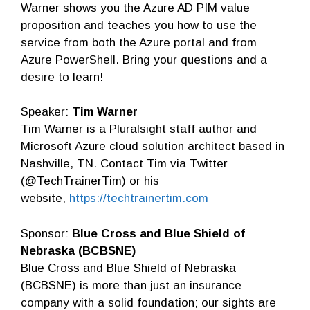
Warner shows you the Azure AD PIM value
proposition and teaches you how to use the
service from both the Azure portal and from
Azure PowerShell. Bring your questions and a
desire to learn!
Speaker:
Tim Warner
Tim Warner is a Pluralsight staff author and
Microsoft Azure cloud solution architect based in
Nashville, TN. Contact Tim via Twitter
(@TechTrainerTim) or his
website,
https://techtrainertim.com
Sponsor:
Blue Cross and Blue Shield of
Nebraska (BCBSNE)
Blue Cross and Blue Shield of Nebraska
(BCBSNE) is more than just an insurance
company with a solid foundation; our sights are