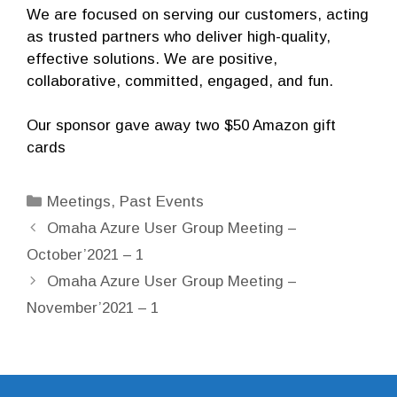
We are focused on serving our customers, acting
as trusted partners who deliver high-quality,
effective solutions. We are positive,
collaborative, committed, engaged, and fun.
Our sponsor gave away two $50 Amazon gift
cards
Categories
Meetings
,
Past Events
Omaha Azure User Group Meeting –
October’2021 – 1
Omaha Azure User Group Meeting –
November’2021 – 1