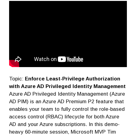
Topic:
Enforce Least-Privilege Authorization
with Azure AD Privileged Identity Management
Azure AD Privileged Identity Management (Azure
AD PIM) is an Azure AD Premium P2 feature that
enables your team to fully control the role-based
access control (RBAC) lifecycle for both Azure
AD and your Azure subscriptions. In this demo-
heavy 60-minute session, Microsoft MVP Tim