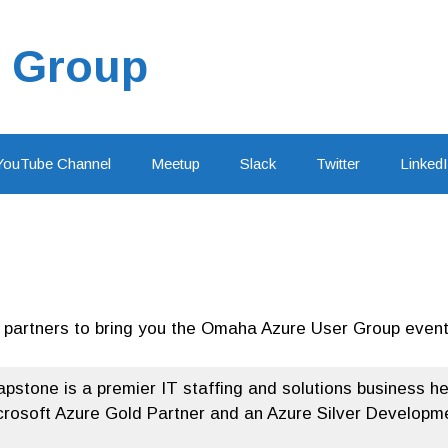
 Group
YouTube Channel
Meetup
Slack
Twitter
Linked
g partners to bring you the Omaha Azure User Group event
apstone is a premier IT staffing and solutions business 
crosoft Azure Gold Partner and an Azure Silver Developmen