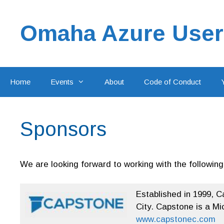
Skip
to
Omaha Azure User
content
Home
Events
About
Code of Conduct
Sponsors
We are looking forward to working with the followin
Established in 1999, C
City. Capstone is a Mi
www.capstonec.com