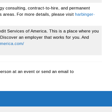
gy consulting, contract-to-hire, and permanent
 areas. For more details, please visit
harbinger-
dit Services of America. This is a place where you
 Discover an employer that works for you. And
america.com/
person at an event or send an email to