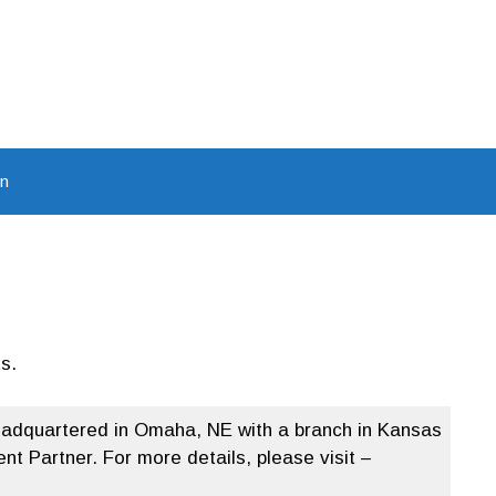
In
s.
headquartered in Omaha, NE with a branch in Kansas
t Partner. For more details, please visit –