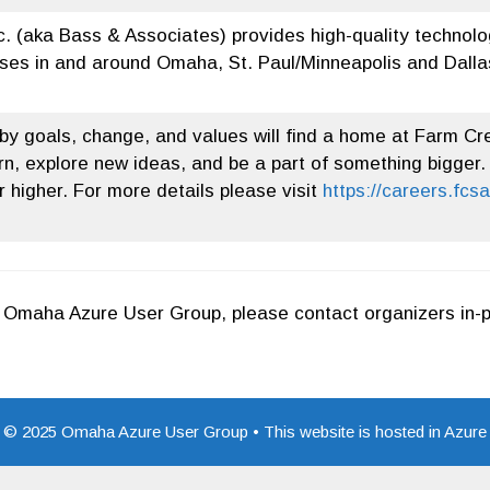
c. (aka Bass & Associates) provides high-quality technolo
ses in and around Omaha, St. Paul/Minneapolis and Dallas
y goals, change, and values will find a home at Farm Cre
n, explore new ideas, and be a part of something bigger.
 higher. For more details please visit
https://careers.fcs
or Omaha Azure User Group, please contact organizers in-
© 2025 Omaha Azure User Group • This website is hosted in Azure