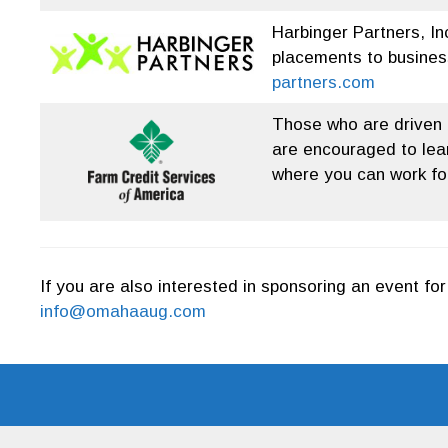
Harbinger Partners, In
placements to busines
partners.com
Those who are driven b
are encouraged to lear
where you can work for
If you are also interested in sponsoring an event f
info@omahaaug.com