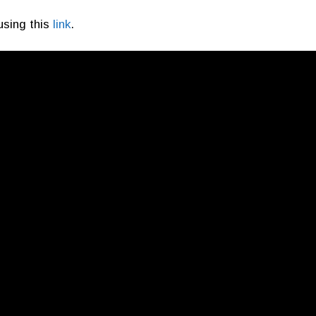
using this
link
.