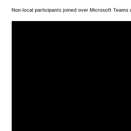
Non-local participants joined over Microsoft Teams 