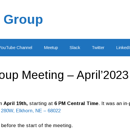
 Group
YouTube Channel
Meetup
Slack
Twitter
Linked
up Meeting – April’2023
on
April 19th,
starting at
6 PM Central Time
. It was an i
280W, Elkhorn, NE – 68022
before the start of the meeting.