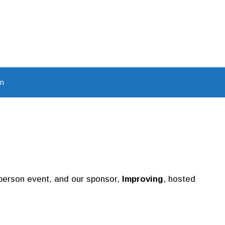
In
n-person event, and our sponsor,
Improving
, hosted