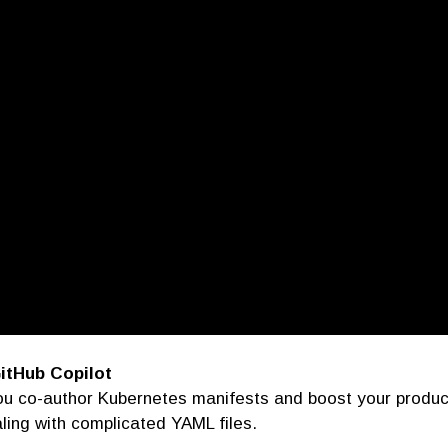
itHub Copilot
 you co-author Kubernetes manifests and boost your produc
ling with complicated YAML files.