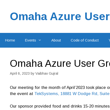
Skip
to
Omaha Azure User
content
Home
Events
About
Code of Conduct
Omaha Azure User Gro
April 6, 2023
by
Vaibhav Gujral
Our meeting for the month of April’2023 took place 
the event at
TekSystems, 18881 W Dodge Rd, Suite 
Our sponsor provided food and drinks 15-20 minutes 