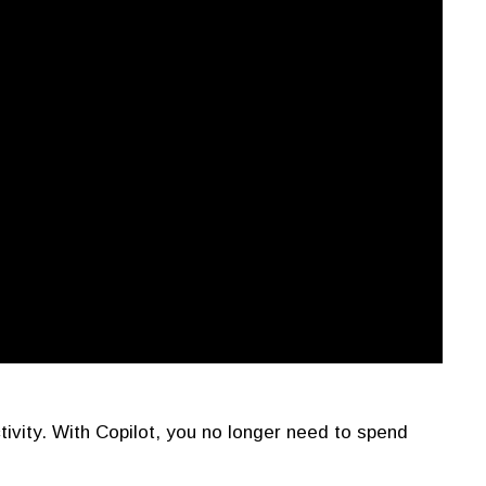
tivity. With Copilot, you no longer need to spend