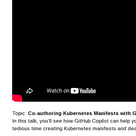
Topic:
Co-authoring Kubernetes Manifests with G
In this talk, you’ll see how GitHub Copilot can help
tedious time creating Kubernetes manifests and dea