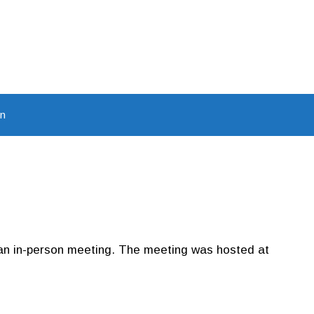
In
 an in-person meeting. The meeting was hosted at