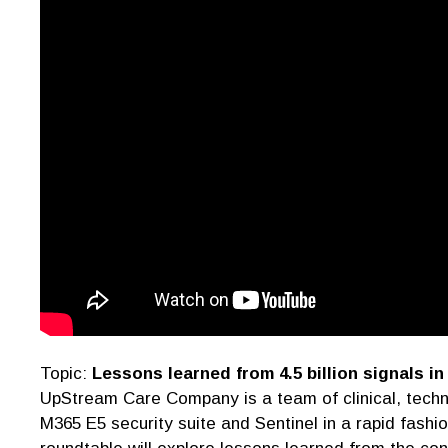
Topic:
Lessons learned from 4.5 billion signals in
UpStream Care Company is a team of clinical, techn
M365 E5 security suite and Sentinel in a rapid fashi