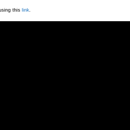
using this
link
.