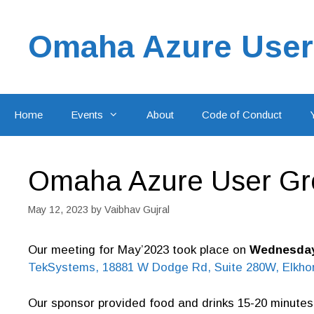
Skip
to
Omaha Azure User
content
Home
Events
About
Code of Conduct
Omaha Azure User Gr
May 12, 2023
by
Vaibhav Gujral
Our meeting for May’2023 took place on
Wednesday,
TekSystems, 18881 W Dodge Rd, Suite 280W, Elkhor
Our sponsor provided food and drinks 15-20 minutes 