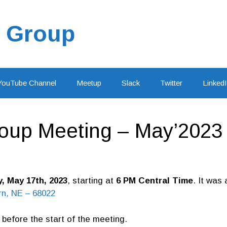
 Group
YouTube Channel
Meetup
Slack
Twitter
Linked
oup Meeting – May’2023
 May 17th, 2023
, starting at
6 PM Central Time
. It was
n, NE – 68022
before the start of the meeting.