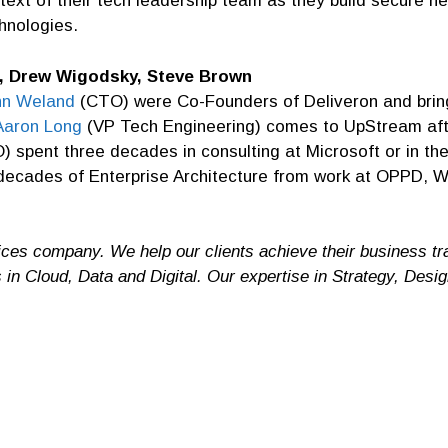
ntext of their tech leadership team as they build secure 
hnologies.
, Drew Wigodsky, Steve Brown
hn Weland
(CTO) were Co-Founders of Deliveron and bring
Aaron Long
(VP Tech Engineering) comes to UpStream afte
 spent three decades in consulting at Microsoft or in th
 decades of Enterprise Architecture from work at OPPD, W
ces company. We help our clients achieve their business t
s in Cloud, Data and Digital. Our expertise in Strategy, Des