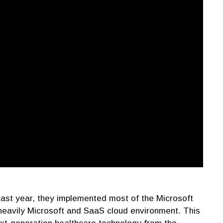
Last year, they implemented most of the Microsoft
 a heavily Microsoft and SaaS cloud environment. This