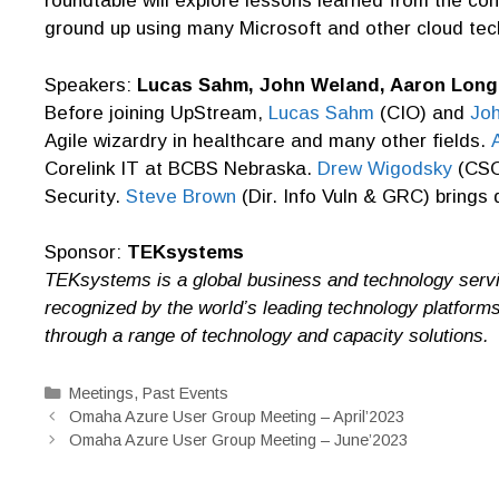
roundtable will explore lessons learned from the co
ground up using many Microsoft and other cloud tec
Speakers:
Lucas Sahm, John Weland, Aaron Long
Before joining UpStream,
Lucas Sahm
(CIO) and
Jo
Agile wizardry in healthcare and many other fields.
Corelink IT at BCBS Nebraska.
Drew Wigodsky
(CSO)
Security.
Steve
Brown
(Dir. Info Vuln & GRC) brings
Sponsor:
TEKsystems
TEKsystems is a global business and technology servi
recognized by the world’s leading technology platform
through a range of technology and capacity solutions.
Categories
Meetings
,
Past Events
Omaha Azure User Group Meeting – April’2023
Omaha Azure User Group Meeting – June’2023