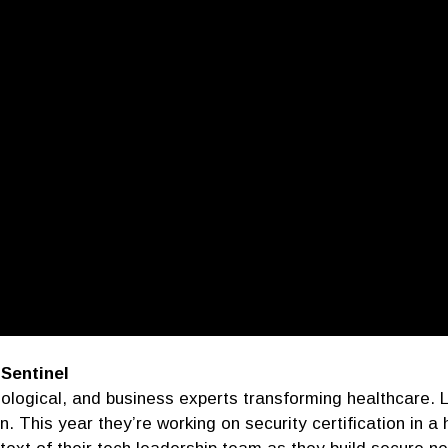
 Sentinel
ological, and business experts transforming healthcare. 
on. This year they’re working on security certification in