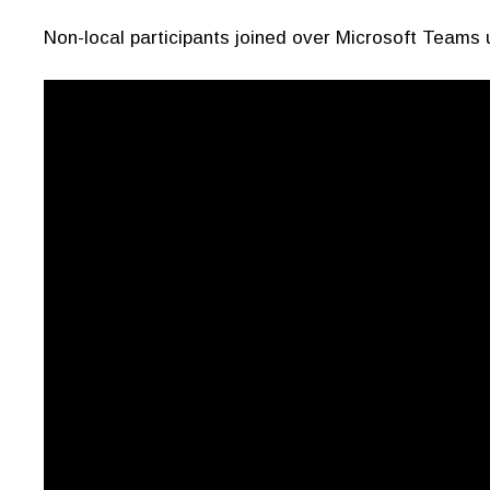
Non-local participants joined over Microsoft Teams 