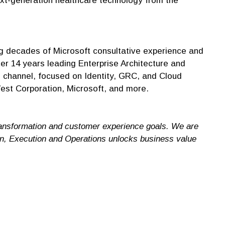
next-generation healthcare technology from the
 decades of Microsoft consultative experience and
r 14 years leading Enterprise Architecture and
e channel, focused on Identity, GRC, and Cloud
est Corporation, Microsoft, and more.
ransformation and customer experience goals. We are
ign, Execution and Operations unlocks business value