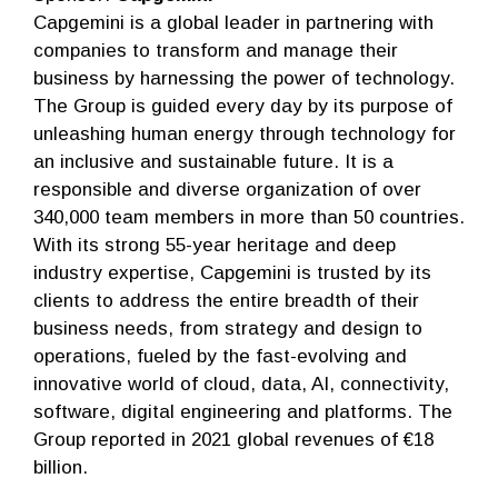
Capgemini is a global leader in partnering with
companies to transform and manage their
business by harnessing the power of technology.
The Group is guided every day by its purpose of
unleashing human energy through technology for
an inclusive and sustainable future. It is a
responsible and diverse organization of over
340,000 team members in more than 50 countries.
With its strong 55-year heritage and deep
industry expertise, Capgemini is trusted by its
clients to address the entire breadth of their
business needs, from strategy and design to
operations, fueled by the fast-evolving and
innovative world of cloud, data, AI, connectivity,
software, digital engineering and platforms. The
Group reported in 2021 global revenues of €18
billion.