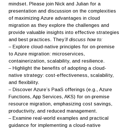
mindset. Please join Nick and Julian for a
presentation and discussion on the complexities
of maximizing Azure advantages in cloud
migration as they explore the challenges and
provide valuable insights into effective strategies
and best practices. They
’ll discuss how to:
– Explore cloud-native principles for on-premise
to Azure migration: microservices,
containerization, scalability, and resilience.
– Highlight the benefits of adopting a cloud-
native strategy: cost-effectiveness, scalability,
and flexibility.
– Discover Azure’s PaaS offerings (e.g., Azure
Functions, App Services, AKS) for on-premise
resource migration, emphasizing cost savings,
productivity, and reduced management.
– Examine real-world examples and practical
guidance for implementing a cloud-native