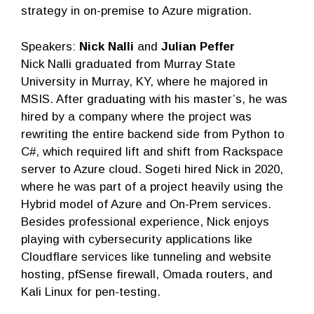
strategy in on-premise to Azure migration.
Speakers:
Nick Nalli
and
Julian Peffer
Nick Nalli graduated from Murray State
University in Murray, KY, where he majored in
MSIS. After graduating with his master’s, he was
hired by a company where the project was
rewriting the entire backend side from Python to
C#, which required lift and shift from Rackspace
server to Azure cloud. Sogeti hired Nick in 2020,
where he was part of a project heavily using the
Hybrid model of Azure and On-Prem services.
Besides professional experience, Nick enjoys
playing with cybersecurity applications like
Cloudflare services like tunneling and website
hosting, pfSense firewall, Omada routers, and
Kali Linux for pen-testing.