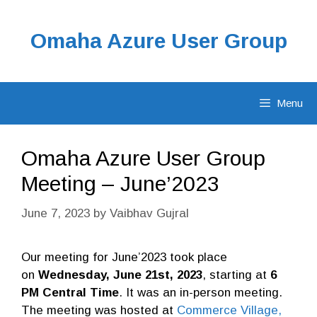
Skip
to
Omaha Azure User Group
content
Menu
Omaha Azure User Group
Meeting – June’2023
June 7, 2023
by
Vaibhav Gujral
Our meeting for June’2023 took place
on
Wednesday, June 21st, 2023
, starting at
6
PM Central Time
. It was an in-person meeting.
The meeting was hosted at
Commerce Village,