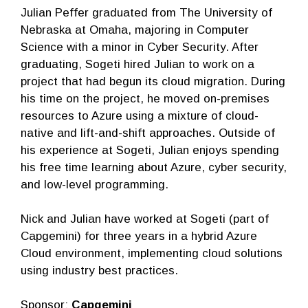
Julian Peffer graduated from The University of
Nebraska at Omaha, majoring in Computer
Science with a minor in Cyber Security. After
graduating, Sogeti hired Julian to work on a
project that had begun its cloud migration. During
his time on the project, he moved on-premises
resources to Azure using a mixture of cloud-
native and lift-and-shift approaches. Outside of
his experience at Sogeti, Julian enjoys spending
his free time learning about Azure, cyber security,
and low-level programming.
Nick and Julian have worked at Sogeti (part of
Capgemini) for three years in a hybrid Azure
Cloud environment, implementing cloud solutions
using industry best practices.
Sponsor:
Capgemini