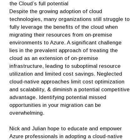
the Cloud’s full potential
Despite the growing adoption of cloud
technologies, many organizations still struggle to
fully leverage the benefits of the cloud when
migrating their resources from on-premise
environments to Azure. A significant challenge
lies in the prevalent approach of treating the
cloud as an extension of on-premise
infrastructure, leading to suboptimal resource
utilization and limited cost savings. Neglected
cloud-native approaches limit cost optimization
and scalability, & diminish a potential competitive
advantage. Identifying potential missed
opportunities in your migration can be
overwhelming.
Nick and Julian hope to educate and empower
Azure professionals in adopting a cloud-native