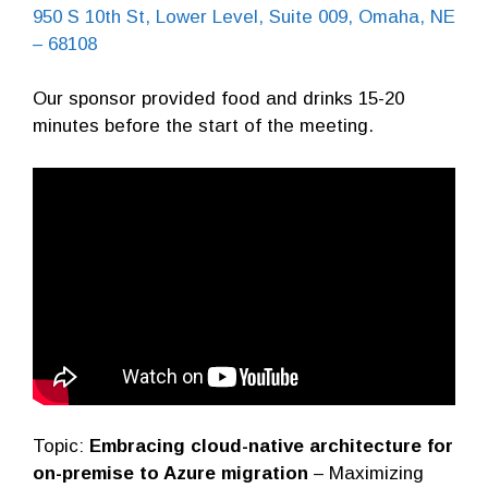
950 S 10th St, Lower Level, Suite 009, Omaha, NE
– 68108
Our sponsor provided food and drinks 15-20
minutes before the start of the meeting.
Topic:
Embracing cloud-native architecture for
on-premise to Azure migration
– Maximizing