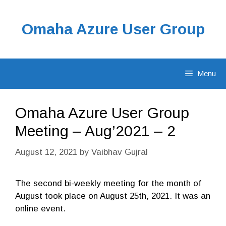
Skip
to
Omaha Azure User Group
content
Menu
Omaha Azure User Group
Meeting – Aug’2021 – 2
August 12, 2021
by
Vaibhav Gujral
The second bi-weekly meeting for the month of
August took place on August 25th, 2021. It was an
online event.