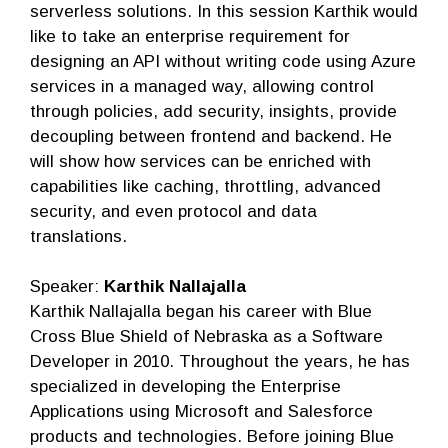
serverless solutions. In this session Karthik would
like to take an enterprise requirement for
designing an API without writing code using Azure
services in a managed way, allowing control
through policies, add security, insights, provide
decoupling between frontend and backend. He
will show how services can be enriched with
capabilities like caching, throttling, advanced
security, and even protocol and data
translations.
Speaker:
Karthik Nallajalla
Karthik Nallajalla began his career with Blue
Cross Blue Shield of Nebraska as a Software
Developer in 2010. Throughout the years, he has
specialized in developing the Enterprise
Applications using Microsoft and Salesforce
products and technologies. Before joining Blue