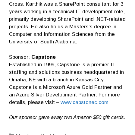
Cross, Karthik was a SharePoint consultant for 3
years working in a technical IT development role,
primarily developing SharePoint and .NET-related
projects. He also holds a Masters’s degree in
Computer and Information Sciences from the
University of South Alabama.
Sponsor:
Capstone
Established in 1999, Capstone is a premier IT
staffing and solutions business headquartered in
Omaha, NE with a branch in Kansas City.
Capstone is a Microsoft Azure Gold Partner and
an Azure Silver Development Partner. For more
details, please visit –
www.capstonec.com
Our sponsor gave away two Amazon $50 gift cards.
Categories