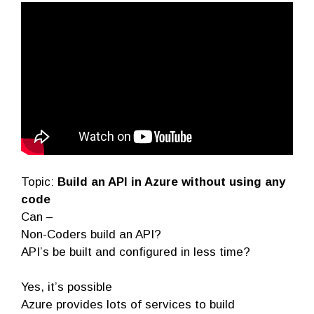
Topic:
Build an API in Azure without using any
code
Can –
Non-Coders build an API?
API’s be built and configured in less time?
Yes, it’s possible
Azure provides lots of services to build