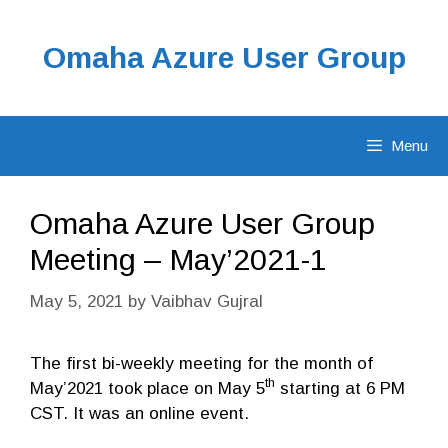
Skip
to
Omaha Azure User Group
content
Menu
Omaha Azure User Group
Meeting – May’2021-1
May 5, 2021
by
Vaibhav Gujral
The first bi-weekly meeting for the month of
th
May’2021 took place on May 5
starting at 6 PM
CST. It was an online event.