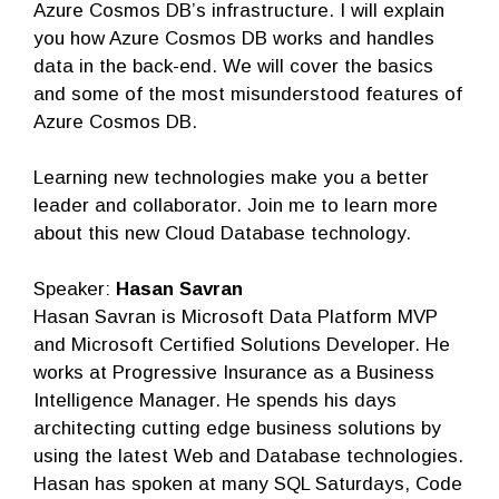
Azure Cosmos DB’s infrastructure. I will explain
you how Azure Cosmos DB works and handles
data in the back-end. We will cover the basics
and some of the most misunderstood features of
Azure Cosmos DB.
Learning new technologies make you a better
leader and collaborator. Join me to learn more
about this new Cloud Database technology.
Speaker:
Hasan Savran
Hasan Savran is Microsoft Data Platform MVP
and Microsoft Certified Solutions Developer. He
works at Progressive Insurance as a Business
Intelligence Manager. He spends his days
architecting cutting edge business solutions by
using the latest Web and Database technologies.
Hasan has spoken at many SQL Saturdays, Code