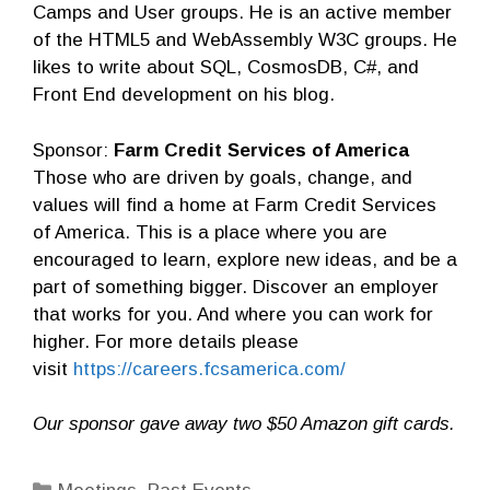
Camps and User groups. He is an active member
of the HTML5 and WebAssembly W3C groups. He
likes to write about SQL, CosmosDB, C#, and
Front End development on his blog.
Sponsor:
Farm Credit Services of America
Those who are driven by goals, change, and
values will find a home at Farm Credit Services
of America. This is a place where you are
encouraged to learn, explore new ideas, and be a
part of something bigger. Discover an employer
that works for you. And where you can work for
higher. For more details please
visit
https://careers.fcsamerica.com/
Our sponsor gave away two $50 Amazon gift cards.
Categories