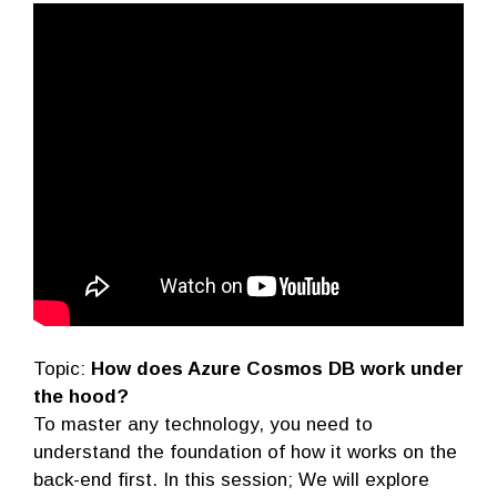
Topic:
How does Azure Cosmos DB work under
the hood?
To master any technology, you need to
understand the foundation of how it works on the
back-end first. In this session; We will explore