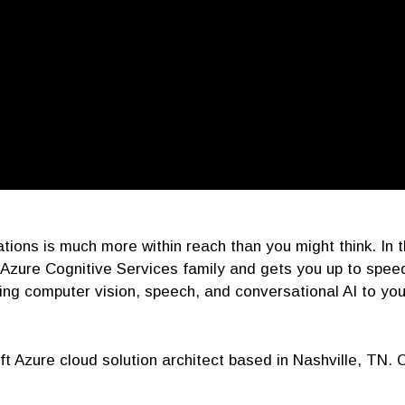
lications is much more within reach than you might think. In
Azure Cognitive Services family and gets you up to speed
ing computer vision, speech, and conversational AI to you
ft Azure cloud solution architect based in Nashville, TN. 