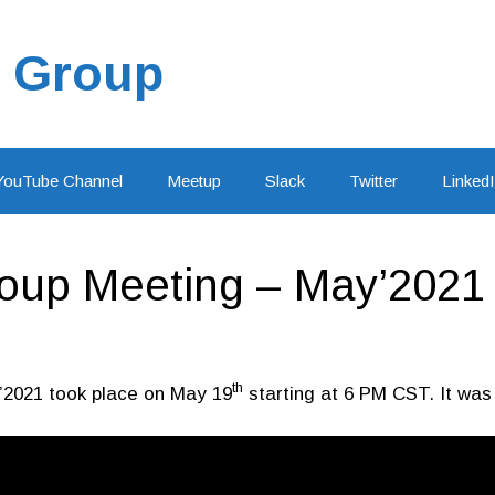
 Group
YouTube Channel
Meetup
Slack
Twitter
Linked
up Meeting – May’2021 
th
’2021 took place on May 19
starting at 6 PM CST. It was