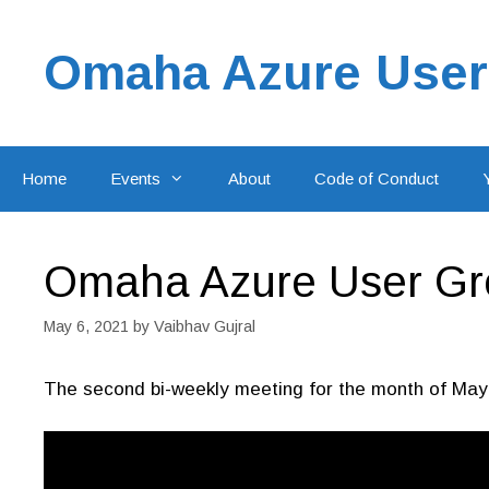
Skip
to
Omaha Azure User
content
Home
Events
About
Code of Conduct
Omaha Azure User Gro
May 6, 2021
by
Vaibhav Gujral
The second bi-weekly meeting for the month of May