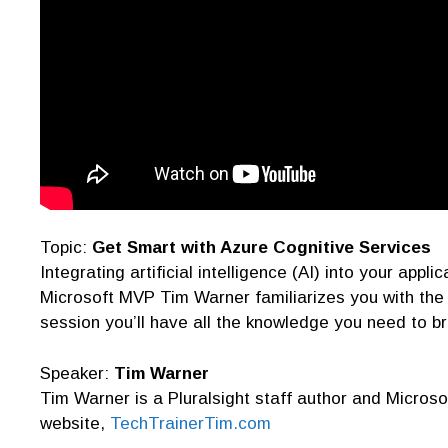
Topic:
Get Smart with Azure Cognitive Services
Integrating artificial intelligence (AI) into your app
Microsoft MVP Tim Warner familiarizes you with the 
session you’ll have all the knowledge you need to br
Speaker:
Tim Warner
Tim Warner is a Pluralsight staff author and Microso
website,
TechTrainerTim.com