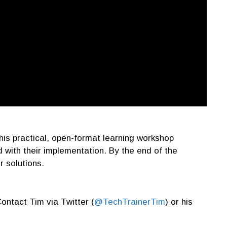
 this practical, open-format learning workshop
 with their implementation. By the end of the
r solutions.
Contact Tim via Twitter (
@TechTrainerTim
) or his