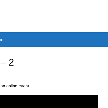
In
– 2
 an online event.