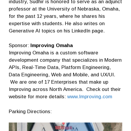
industry, Sudhir is honored to serve as an adjunct
professor at the University of Nebraska, Omaha,
for the past 12 years, where he shares his
expertise with students. He also writes on
Generative AI topics on his LinkedIn page.
Sponsor:
Improving Omaha
Improving Omaha is a custom software
development company that specializes in Modern
APIs, Real-Time Data, Platform Engineering,
Data Engineering, Web and Mobile, and UX/UI.
We are one of 17 Enterprises that make up
Improving across North America. Check out their
website for more details:
www.Improving.com
Parking Directions: