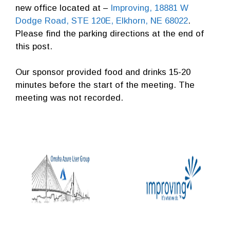
new office located at –
Improving, 18881 W
Dodge Road, STE 120E, Elkhorn, NE 68022
.
Please find the parking directions at the end of
this post.
Our sponsor provided food and drinks 15-20
minutes before the start of the meeting. The
meeting was not recorded.