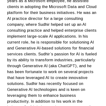
years as a Microsoft employee, he assisted
clients in adopting the Microsoft Data and Cloud
platform for their business initiatives. He was an
AI practice director for a large consulting
company, where Sudhir helped set up an AI
consulting practice and helped enterprise clients
implement large-scale AI applications. In his
current role, he is responsible for solutioning AI
and Generative AI-based solutions for financial
services clients. Sudhir’s passion for AI is fueled
by its ability to transform industries, particularly
through Generative AI (aka ChatGPT), and he
has been fortunate to work on several projects
that have leveraged AI to create innovative
solutions. Sudhir has recently focused on
Generative AI technologies and is keen on
leveraging them to enhance business
productivity. In addition to his work in the