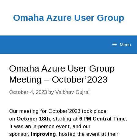
Skip
to
Omaha Azure User Group
content
Menu
Omaha Azure User Group
Meeting – October’2023
October 4, 2023
by
Vaibhav Gujral
Our meeting for October’2023 took place
on
October 18th
, starting at
6 PM Central Time
.
It was an in-person event, and our
sponsor,
Improving
, hosted the event at their