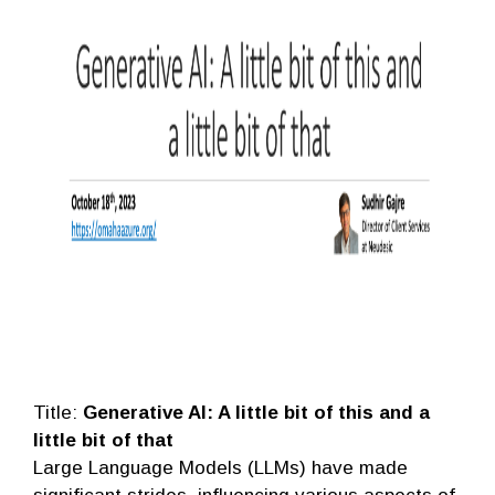
Title:
Generative AI: A little bit of this and a
little bit of that
Large Language Models (LLMs) have made