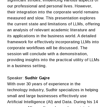
significant strides, influencing various aspects of
our professional and personal lives. However,
their integration into the corporate world remains
measured and slow. This presentation explores
the current state and limitations of LLMs, offering
an analysis of relevant academic literature and
its applications in the business world. A detailed
framework for effectively incorporating LLMs into
corporate workflows will be discussed. The
session will conclude with a demonstration,
providing insights into the practical utility of LLMs
in a business setting.
Speaker:
Sudhir Gajre
With over 30 years of experience in the
technology industry, Sudhir specializes in helping
small and large businesses effectively use
Artificial Intelligence (AI) and Data. During his 14